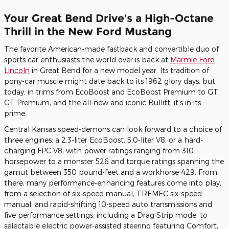
Your Great Bend Drive's a High-Octane
Thrill in the New Ford Mustang
The favorite American-made fastback and convertible duo of
sports car enthusiasts the world over is back at
Marmie Ford
Lincoln
in Great Bend for a new model year. Its tradition of
pony-car muscle might date back to its 1962 glory days, but
today, in trims from EcoBoost and EcoBoost Premium to GT,
GT Premium, and the all-new and iconic Bullitt, it's in its
prime.
Central Kansas speed-demons can look forward to a choice of
three engines: a 2.3-liter EcoBoost, 5.0-liter V8, or a hard-
charging FPC V8, with power ratings ranging from 310
horsepower to a monster 526 and torque ratings spanning the
gamut between 350 pound-feet and a workhorse 429. From
there, many performance-enhancing features come into play,
from a selection of six-speed manual, TREMEC six-speed
manual, and rapid-shifting 10-speed auto transmissions and
five performance settings, including a Drag Strip mode, to
selectable electric power-assisted steering featuring Comfort,