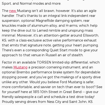
Sport, and Normal modes and more.
The
new
Mustang isn't all brawn, however. It's also an agile
handler. That's thanks to an integral link independent rear
suspension, optional MagneRide damping system, rear
knuckles made of aluminum-alloy, and H-arms, which help
keep the drive out to Larned nimble and unsprung mass
minimal. Moreover, it's an attention-getter around Ellsworth,
KS, with a class-exclusive active valve performance exhaust
that emits that signature note, getting your heart pumping.
There's even a corresponding Quiet Start mode to give your
approach to that venue in Russell an air of stealth.
Factor in an available TORSEN limited-slip differential, which
makes
Mustang
a precision cornering instrument, and an
optional Brembo performance brake system for dependable
stopping power, and you've got the makings of a sporty drive
unlike any other. Would you believe Ford Mustang is safer,
more comfortable, and savvier on tech than ever to boot? See
for yourself here at 1815 10th Street in Great Bend -- give our
friendly salespeople a call and schedule a test drive today!
Proudly serving drivers from Ness City and Saint John, KS.