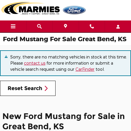
Skip to main content
Ford Mustang For Sale Great Bend, KS
Sorry, there are no matching vehicles in stock at this time.
Please
contact us
for more information or submit a
vehicle search request using our
CarFinder
tool.
Reset Search
New Ford Mustang for Sale in
Great Bend, KS