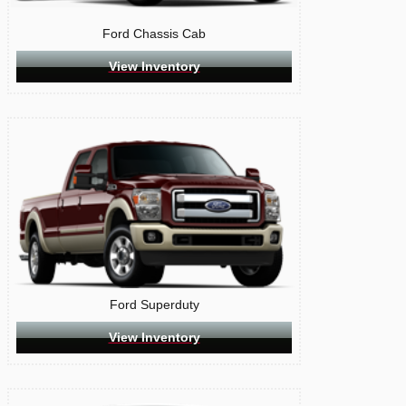
Ford Chassis Cab
View Inventory
Ford Superduty
View Inventory