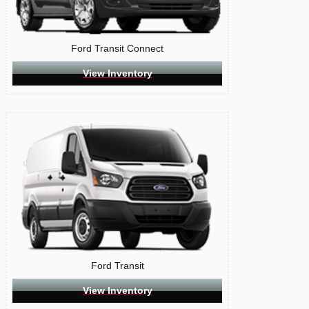
Ford Transit Connect
View Inventory
Ford Transit
View Inventory