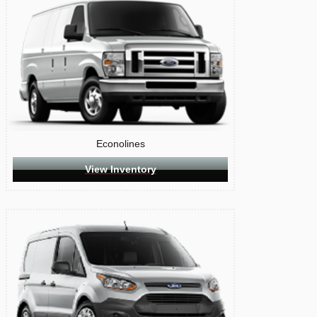
Econolines
View Inventory