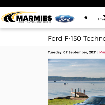
Skip to main content
Home
N
Inv
Ford F-150 Techno
Tuesday, 07 September, 2021
Mar