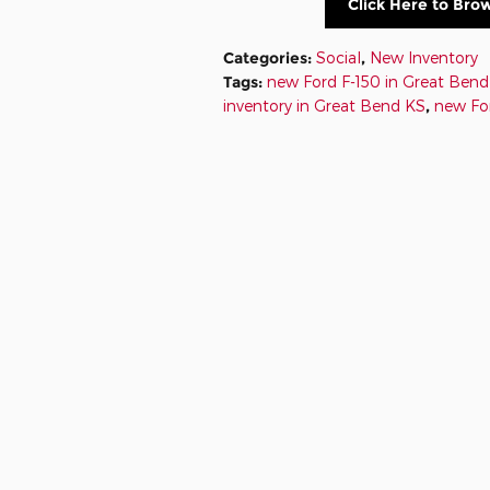
Click Here to Bro
Categories
:
Social
,
New Inventory
Tags
:
new Ford F-150 in Great Ben
inventory in Great Bend KS
,
new Fo