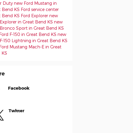
r Duty
new Ford Mustang in
t Bend KS
Ford service center
t Bend KS
Ford Explorer
new
 Explorer in Great Bend KS
new
 Bronco Sport in Great Bend KS
Ford F-150 in Great Bend KS
new
F-150 Lightning in Great Bend KS
Ford Mustang Mach-E in Great
 KS
re
Facebook
Twitter