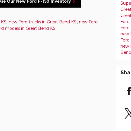
wse Our New Ford F-150 Inventory
Supe
Grea
Grea
Ford
d KS
,
new Ford trucks in Great Bend KS
,
new Ford
Ford
rd models in Great Bend KS
new 
Ford 
new 
Bend
Sha