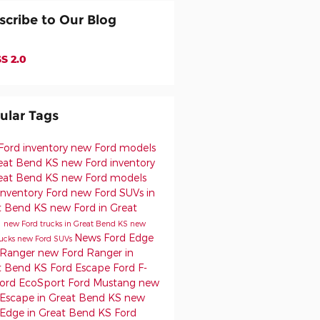
scribe to Our Blog
S 2.0
ular Tags
Ford inventory
new Ford models
reat Bend KS
new Ford inventory
reat Bend KS
new Ford models
inventory
Ford
new Ford SUVs in
t Bend KS
new Ford in Great
d
new Ford trucks in Great Bend KS
new
News
Ford Edge
rucks
new Ford SUVs
 Ranger
new Ford Ranger in
t Bend KS
Ford Escape
Ford F-
ord EcoSport
Ford Mustang
new
 Escape in Great Bend KS
new
 Edge in Great Bend KS
Ford