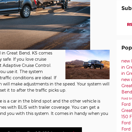
Sub
RS
Pop
d in Great Bend, KS comes
safe. If you love cruise
new 
t Adaptive Cruise Control.
in G
ou use it. The system
in G
affic conditions are ideal. If
new 
m will make adjustments in the speed. Your system will
Grea
t it to after the traffic picks up.
Ben
Ford t
is a car in the blind spot and the other vehicle is
Ford
mes with BLIS with trailer coverage. You can get a
Grea
ound you with this system. It comes in handy when you
150
F
Ford
Ford