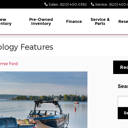
Sales
:
(620) 400-0382
Service
:
(620) 400
ew
Pre-Owned
Service &
Finance
Rese
entory
Inventory
Parts
logy Features
mie Ford
Req
Sea
Sear
S