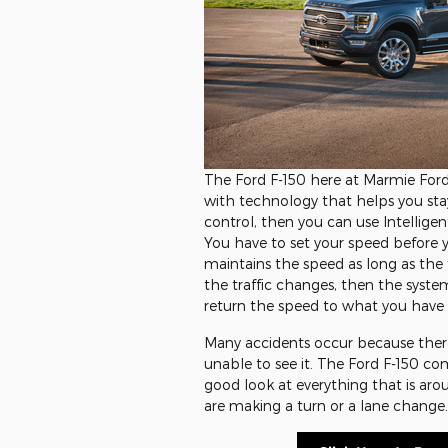
The Ford F-150 here at Marmie For
with technology that helps you stay 
control, then you can use Intelligen
You have to set your speed before y
maintains the speed as long as the tr
the traffic changes, then the syste
return the speed to what you have se
Many accidents occur because there 
unable to see it. The Ford F-150 co
good look at everything that is ar
are making a turn or a lane change.