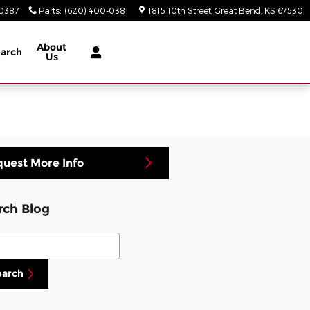
-0387
Parts
:
(620) 400-0381
1815 10th Street
Great Bend
,
KS
67530
About
arch
Us
uest More Info
rch Blog
ch Blog
earch