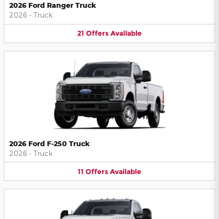
2026 Ford Ranger Truck
2026
•
Truck
21
Offers
Available
2026 Ford F-250 Truck
2026
•
Truck
11
Offers
Available