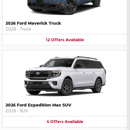
2026 Ford Maverick Truck
2026
•
Truck
12
Offers
Available
2026 Ford Expedition Max SUV
2026
•
SUV
4
Offers
Available