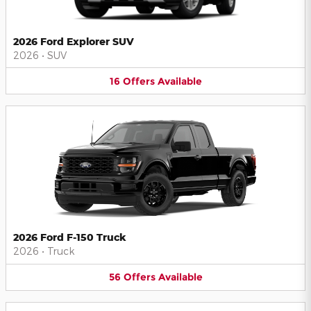
2026 Ford Explorer SUV
2026
•
SUV
16
Offers
Available
2026 Ford F-150 Truck
2026
•
Truck
56
Offers
Available