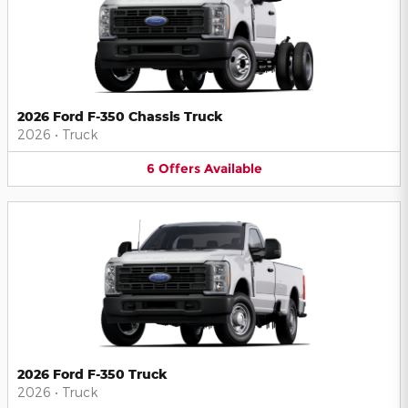
2026 Ford F-350 Chassis Truck
2026
•
Truck
6
Offers
Available
2026 Ford F-350 Truck
2026
•
Truck