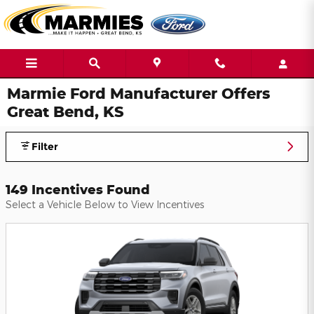
Skip to main content
Marmie Ford Manufacturer Offers
Great Bend, KS
Filter
149 Incentives Found
Select a Vehicle Below to View Incentives