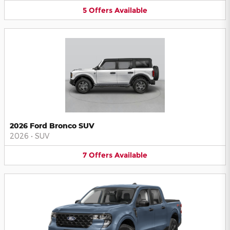
5
Offers
Available
2026 Ford Bronco SUV
2026
•
SUV
7
Offers
Available