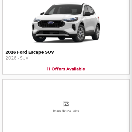
2026 Ford Escape SUV
2026
•
SUV
11
Offers
Available
Image Not Available